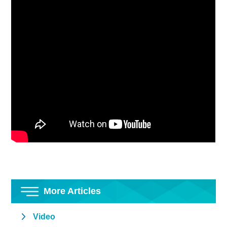
More Articles
Video