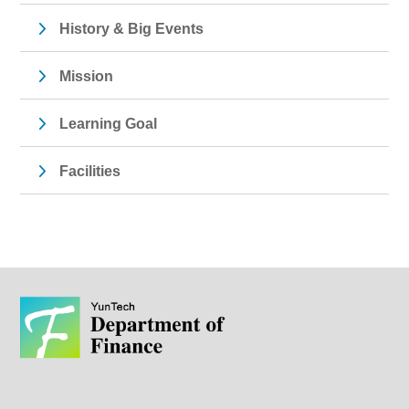
History & Big Events
Mission
Learning Goal
Facilities