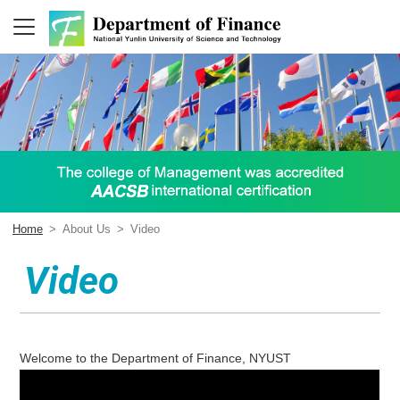
Home
>
About Us
>
Video
Video
Welcome to the Department of Finance, NYUST