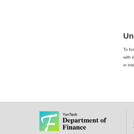
Un
To fo
with e
in in