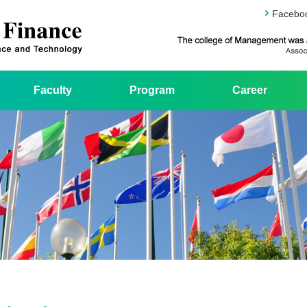
Facebo
Faculty
Program
Career