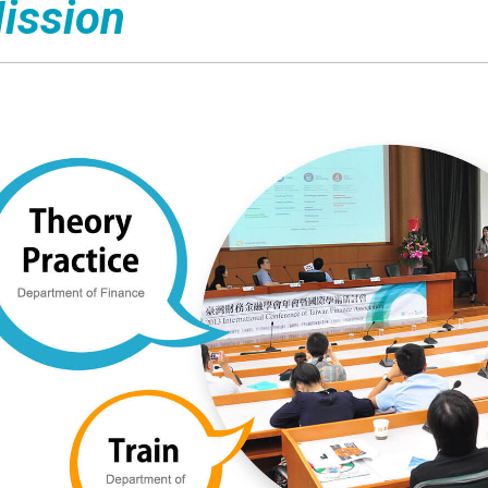
ission