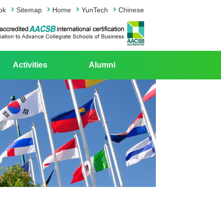
ok
Sitemap
Home
YunTech
Chinese
Activities
Alumni