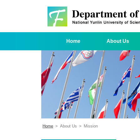
Home
About Us
Home
>
About Us
>
Mission