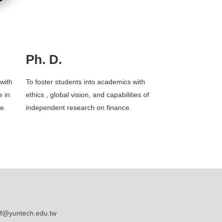
Ph. D.
with
To foster students into academics with
e in
ethics , global vision, and capabilities of
ce.
independent research on finance.
@yuntech.edu.tw