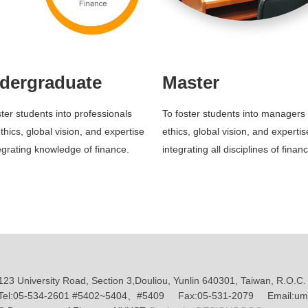
dergraduate
Master
ster students into professionals
To foster students into managers 
thics, global vision, and expertise
ethics, global vision, and expertis
tegrating knowledge of finance.
integrating all disciplines of finan
123 University Road, Section 3,Douliou, Yunlin 640301, Taiwan, R.O.C.
Tel:05-534-2601 #5402~5404、#5409 Fax:05-531-2079 Email:umf