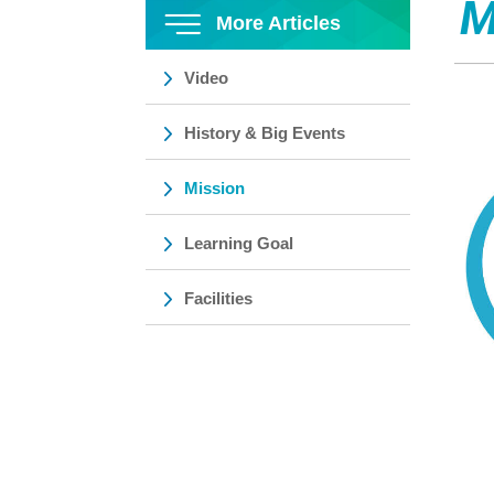
M
More Articles
Video
History & Big Events
Mission
Learning Goal
Facilities