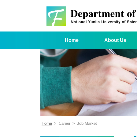
Home
About Us
Home
>
Career
>
Job Market