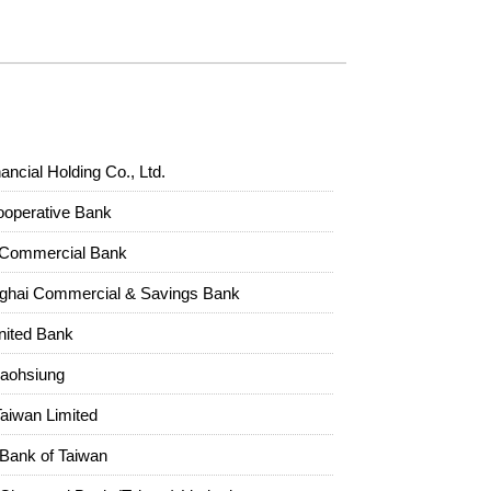
ncial Holding Co., Ltd.
ooperative Bank
Commercial Bank
ghai Commercial & Savings Bank
nited Bank
Kaohsiung
Taiwan Limited
l Bank of Taiwan