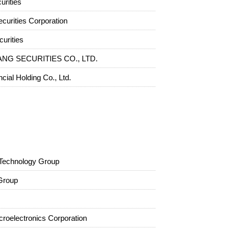
rities
curities Corporation
urities
NG SECURITIES CO., LTD.
ncial Holding Co., Ltd.
Technology Group
Group
croelectronics Corporation