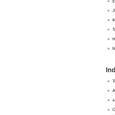
E
J
M
T
H
M
In
T
A
s
C