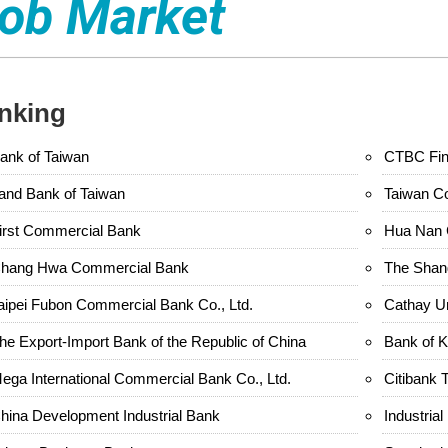
ob Market
nking
ank of Taiwan
CTBC Fina
and Bank of Taiwan
Taiwan C
irst Commercial Bank
Hua Nan 
hang Hwa Commercial Bank
The Shan
aipei Fubon Commercial Bank Co., Ltd.
Cathay U
he Export-Import Bank of the Republic of China
Bank of 
ega International Commercial Bank Co., Ltd.
Citibank 
hina Development Industrial Bank
Industria