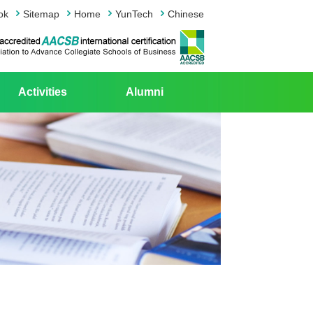
ok
Sitemap
Home
YunTech
Chinese
Activities
Alumni