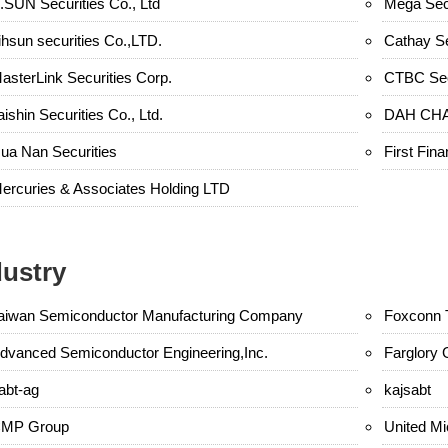
.SUN Securities Co., Ltd
Mega Secu
ihsun securities Co.,LTD.
Cathay Se
asterLink Securities Corp.
CTBC Sec
aishin Securities Co., Ltd.
DAH CHA
ua Nan Securities
First Fina
ercuries & Associates Holding LTD
dustry
aiwan Semiconductor Manufacturing Company
Foxconn 
dvanced Semiconductor Engineering,Inc.
Farglory 
abt-ag
kajsabt
MP Group
United Mi