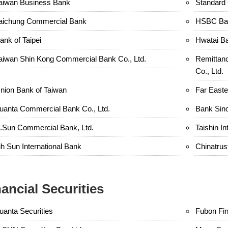
aiwan Business Bank
Standard 
aichung Commercial Bank
HSBC Ban
ank of Taipei
Hwatai B
aiwan Shin Kong Commercial Bank Co., Ltd.
Remittan
Co., Ltd.
nion Bank of Taiwan
Far Easte
uanta Commercial Bank Co., Ltd.
Bank Sin
.Sun Commercial Bank, Ltd.
Taishin In
ih Sun International Bank
Chinatru
nancial Securities
uanta Securities
Fubon Fin