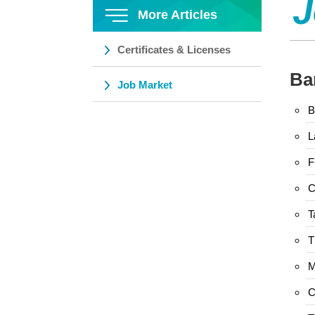
J
More Articles
Certificates & Licenses
Ba
Job Market
B
L
F
C
T
T
M
C