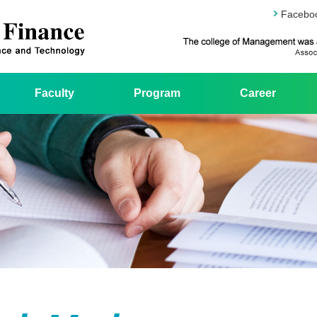
Facebo
Faculty
Program
Career