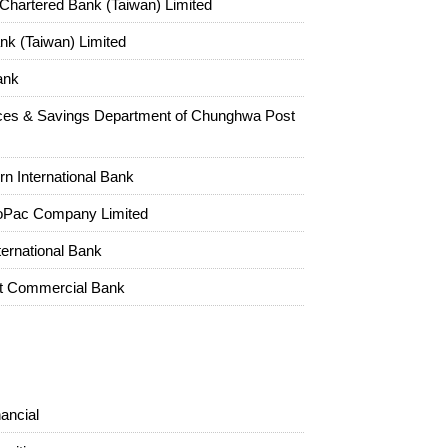
Chartered Bank (Taiwan) Limited
k (Taiwan) Limited
ank
ces & Savings Department of Chunghwa Post
rn International Bank
oPac Company Limited
ternational Bank
st Commercial Bank
ancial