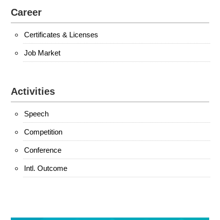
Career
Certificates & Licenses
Job Market
Activities
Speech
Competition
Conference
Intl. Outcome