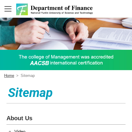
Home
>
Sitemap
Sitemap
About Us
Video