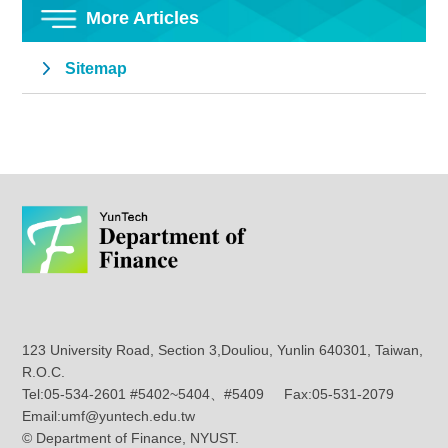
More Articles
Sitemap
123 University Road, Section 3,Douliou, Yunlin 640301, Taiwan,
R.O.C.
Tel:05-534-2601 #5402~5404、#5409 Fax:05-531-2079
Email:umf@yuntech.edu.tw
© Department of Finance, NYUST.