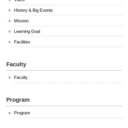
History & Big Events
Mission
Learning Goal
Facilities
Faculty
Faculty
Program
Program