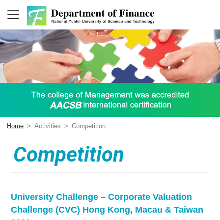
Home
>
Activities
>
Competition
Competition
University Challenge – Corporate Valuation
Challenge (CVC) Hong Kong, Macau & Taiwan