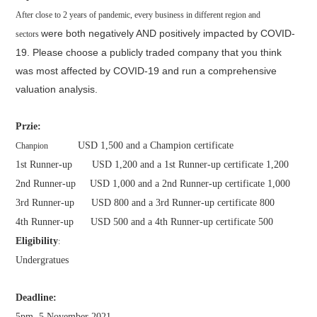
After close to 2 years of pandemic, every business in different region and
were both negatively AND positively impacted by COVID-
sectors
19. Please choose a publicly
traded company that you think
was most affected by COVID-19 and run a
comprehensive
valuation analysis.
Przie:
USD 1,500 and a Champion certificate
Chanpion
1st Runner-up USD 1,200 and a 1st Runner-up certificate 1,200
2nd Runner-up USD 1,000 and a 2nd Runner-up certificate 1,000
3rd Runner-up USD 800 and a 3rd Runner-up certificate 800
4th Runner-up USD 500 and a 4th Runner-up certificate 500
Eligibility
:
Undergratues
Deadline:
5pm, 5 November 2021