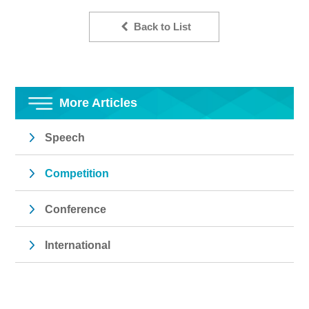
Back to List
More Articles
Speech
Competition
Conference
International