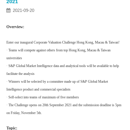
2021
2021-09-20
Overview:
Enter our inaugural Corporate Valuation Challenge Hong Kong, Macau & Taiwan!
· Teams will compete against others from top Hong Kong, Macau & Taiwan
universities
· S&P Global Market Intelligence data and analytical tools will be available to help
facilitate the analysis
· Winners will be selected by a committee made up of S&P Global Market
Intelligence product and commercial specialists
· Self-select into teams of maximum of five members
· The Challenge opens on 20th September 2021 and the submission deadline is 5pm
on Friday, November 5th.
Topic: