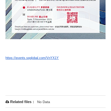
https://events.spglobal.com/Vn
YX1Y
Related files：
No Data