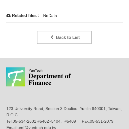
Related files：
NoData
Back to List
123 University Road, Section 3,Douliou, Yunlin 640301, Taiwan,
R.O.C.
Tel:05-534-2601 #5402~5404、#5409 Fax:05-531-2079
Email:umf@yuntech.edu.tw