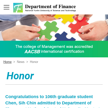
Home
>
News
>
Honor
Honor
Congratulations to 106th graduate student
Chen, Sih Chin admitted to Department of