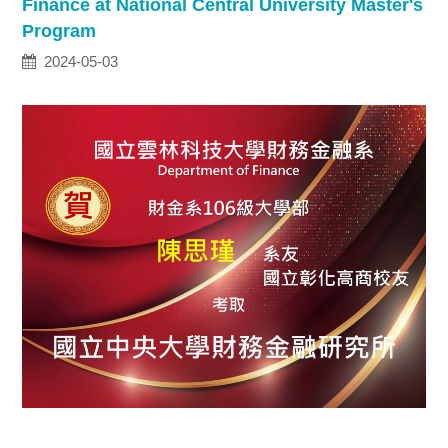
Finance at National Central University Master's
Program
2024-05-03