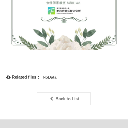
Related files：
NoData
Back to List