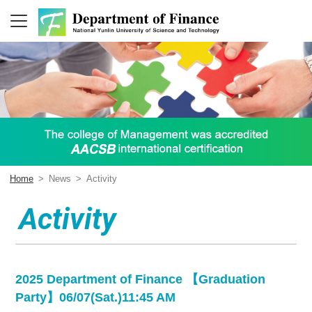
Home
>
News
>
Activity
Activity
2025 Department of Finance 【Graduation
Party】06/07(Sat.)11:45 AM