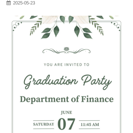
2025-05-23