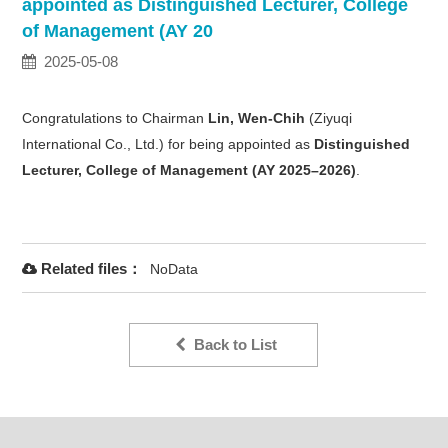
appointed as Distinguished Lecturer, College
of Management (AY 20
2025-05-08
Congratulations to Chairman
Lin, Wen-Chih
(Ziyuqi
International Co., Ltd.) for being appointed as
Distinguished
Lecturer, College of Management (AY 2025–2026)
.
Related files：
NoData
Back to List