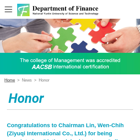
Home
>
News
>
Honor
Honor
Congratulations to Chairman Lin, Wen-Chih
(Ziyuqi International Co., Ltd.) for being