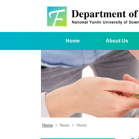
Home
About Us
Home
>
News
>
Honor