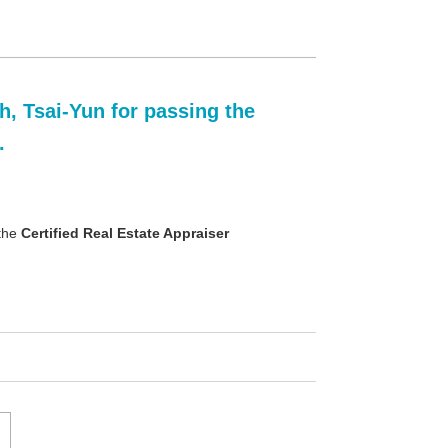
, Tsai-Yun for passing the
.
 the
Certified Real Estate Appraiser