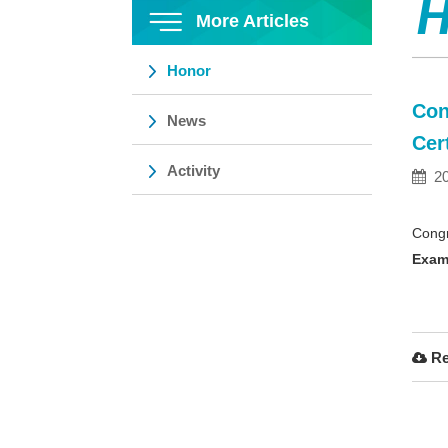
H
More Articles
Honor
Con
News
Cer
Activity
20
Congr
Exam
Re