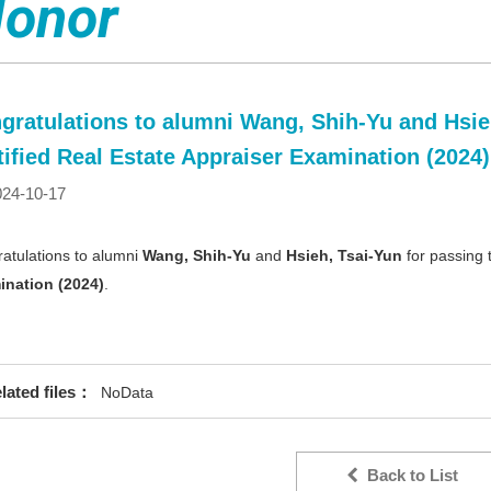
onor
gratulations to alumni Wang, Shih-Yu and Hsieh
tified Real Estate Appraiser Examination (2024)
24-10-17
atulations to alumni
Wang, Shih-Yu
and
Hsieh, Tsai-Yun
for passing
ination (2024)
.
lated files：
NoData
Back to List