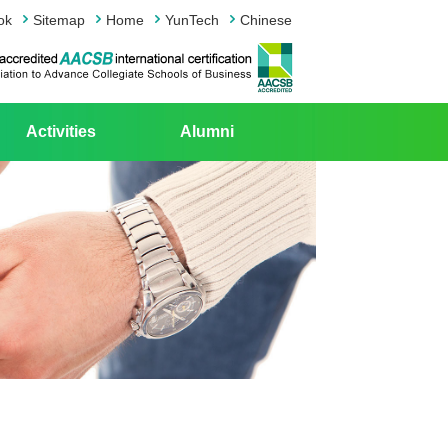
ok
Sitemap
Home
YunTech
Chinese
Activities
Alumni