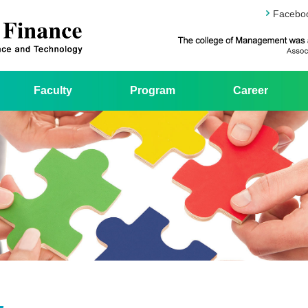
Facebo
Faculty
Program
Career