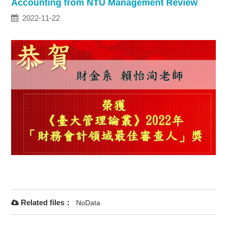
Accounting from NTU Management Review
2022-11-22
Related files：
NoData