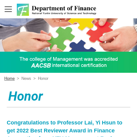
Home
>
News
>
Honor
Honor
Congratulations to Professor Lai, Yi Hsun to
get 2022 Best Reviewer Award in Finance