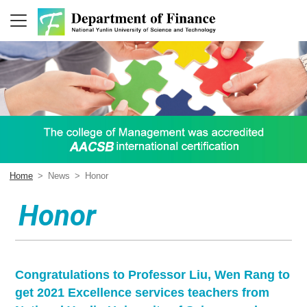
Home
>
News
>
Honor
Honor
Congratulations to Professor Liu, Wen Rang to
get 2021 Excellence services teachers from