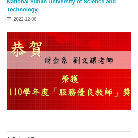
National Yunlin University of Science and
Technology
2022-12-08