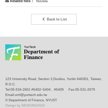
Related files：
NoData
Back to List
123 University Road, Section 3,Douliou, Yunlin 640301, Taiwan,
R.O.C.
Tel:05-534-2601 #5402~5404、#5409 Fax:05-531-2079
Email:umf@yuntech.edu.tw
© Department of Finance, NYUST.
Design by DESIGNGOGO