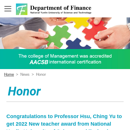
Home
>
News
>
Honor
Honor
Congratulations to Professor Hsu, Ching Yu to
get 2022 New teacher award from National