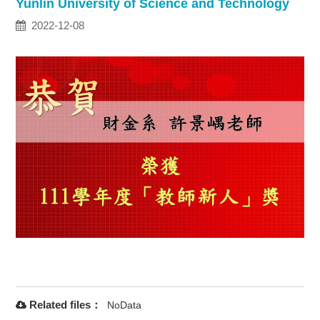
Yunlin University of Science and Technology
2022-12-08
Related files：
NoData