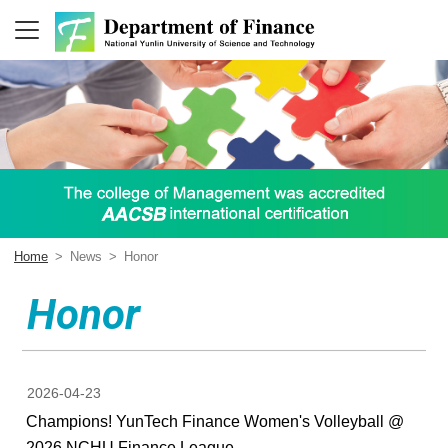
Home
>
News
>
Honor
Honor
2026-04-23
Champions! YunTech Finance Women's Volleyball @
2026 NCHU Finance League