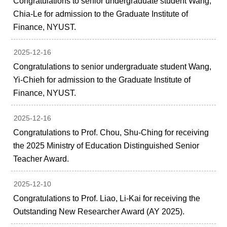
Congratulations to senior undergraduate student Wang,
Chia-Le for admission to the Graduate Institute of
Finance, NYUST.
2025-12-16
Congratulations to senior undergraduate student Wang,
Yi-Chieh for admission to the Graduate Institute of
Finance, NYUST.
2025-12-16
Congratulations to Prof. Chou, Shu-Ching for receiving
the 2025 Ministry of Education Distinguished Senior
Teacher Award.
2025-12-10
Congratulations to Prof. Liao, Li-Kai for receiving the
Outstanding New Researcher Award (AY 2025).