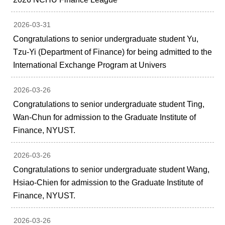
2026-03-31
Congratulations to senior undergraduate student Yu,
Tzu-Yi (Department of Finance) for being admitted to the
International Exchange Program at Univers
2026-03-26
Congratulations to senior undergraduate student Ting,
Wan-Chun for admission to the Graduate Institute of
Finance, NYUST.
2026-03-26
Congratulations to senior undergraduate student Wang,
Hsiao-Chien for admission to the Graduate Institute of
Finance, NYUST.
2026-03-26