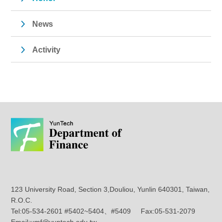
News
Activity
123 University Road, Section 3,Douliou, Yunlin 640301, Taiwan,
R.O.C.
Tel:05-534-2601 #5402~5404、#5409 Fax:05-531-2079
Email:umf@yuntech.edu.tw