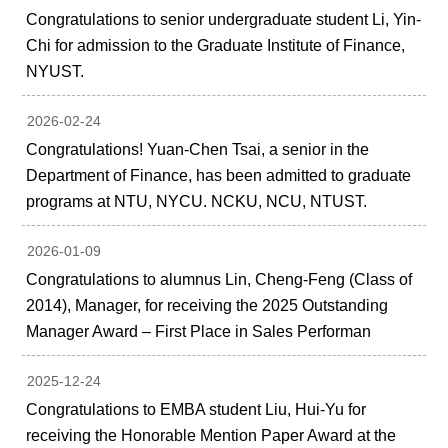
Congratulations to senior undergraduate student Li, Yin-
Chi for admission to the Graduate Institute of Finance,
NYUST.
2026-02-24
Congratulations! Yuan-Chen Tsai, a senior in the
Department of Finance, has been admitted to graduate
programs at NTU, NYCU. NCKU, NCU, NTUST.
2026-01-09
Congratulations to alumnus Lin, Cheng-Feng (Class of
2014), Manager, for receiving the 2025 Outstanding
Manager Award – First Place in Sales Performan
2025-12-24
Congratulations to EMBA student Liu, Hui-Yu for
receiving the Honorable Mention Paper Award at the