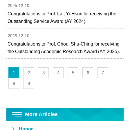
2025-12-10
Congratulations to Prof. Lai, Yi-Hsun for receiving the
Outstanding Service Award (AY 2024).
2025-12-10
Congratulations to Prof. Chou, Shu-Ching for receiving
the Outstanding Academic Research Award (AY 2025).
1
2
3
4
5
6
7
8
9
More Articles
Honor