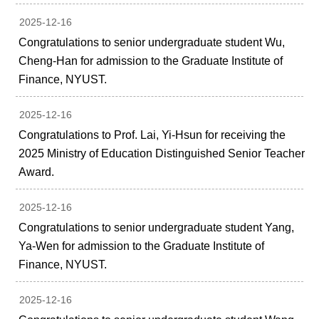
2025-12-16
Congratulations to senior undergraduate student Wu,
Cheng-Han for admission to the Graduate Institute of
Finance, NYUST.
2025-12-16
Congratulations to Prof. Lai, Yi-Hsun for receiving the
2025 Ministry of Education Distinguished Senior Teacher
Award.
2025-12-16
Congratulations to senior undergraduate student Yang,
Ya-Wen for admission to the Graduate Institute of
Finance, NYUST.
2025-12-16