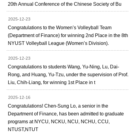
20th Annual Conference of the Chinese Society of Bu
2025-12-23
Congratulations to the Women’s Volleyball Team
(Department of Finance) for winning 2nd Place in the 8th
NYUST Volleyball League (Women’s Division).
2025-12-23
Congratulations to students Wang, Yu-Ning, Lu, Dai-
Rong, and Huang, Yu-Tzu, under the supervision of Prof.
Liu, Chih-Liang, for winning 1st Place in t
2025-12-16
Congratulations! Chen-Sung Lo, a senior in the
Department of Finance, has been admitted to graduate
programs at NYCU, NCKU, NCU, NCHU, CCU,
NTUST,NTUT