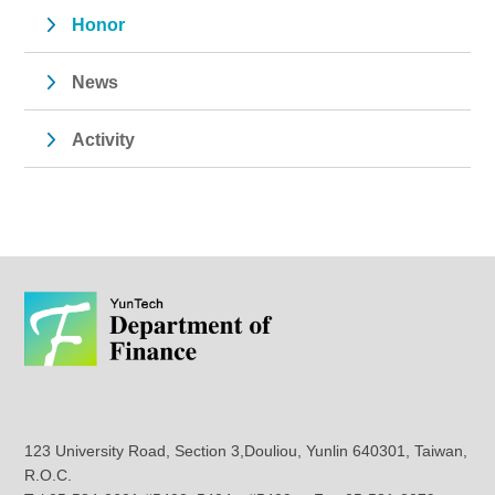
Honor
News
Activity
123 University Road, Section 3,Douliou, Yunlin 640301, Taiwan,
R.O.C.