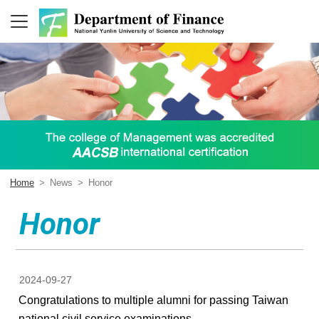
Home
>
News
>
Honor
Honor
2024-09-27
Congratulations to multiple alumni for passing Taiwan
national civil service examinations