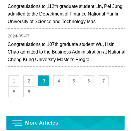
Congratulations to 112th graduate student Lin, Pei Jung
admitted to the Department of Finance National Yunlin
University of Science and Technology Mas
2024-05-07
Congratulations to 107th graduate student Wu, Hsin
Chao admitted to the Business Administration at National
Cheng Kung University Master's Progra
1
2
3
4
5
6
7
8
9
More Articles