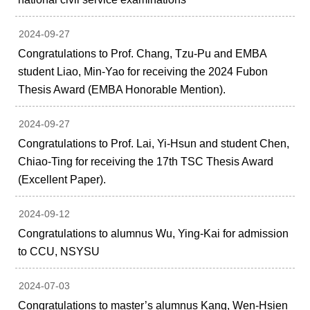
2024-09-27
Congratulations to Prof. Chang, Tzu-Pu and EMBA
student Liao, Min-Yao for receiving the 2024 Fubon
Thesis Award (EMBA Honorable Mention).
2024-09-27
Congratulations to Prof. Lai, Yi-Hsun and student Chen,
Chiao-Ting for receiving the 17th TSC Thesis Award
(Excellent Paper).
2024-09-12
Congratulations to alumnus Wu, Ying-Kai for admission
to CCU, NSYSU
2024-07-03
Congratulations to master’s alumnus Kang, Wen-Hsien