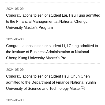
2024-05-09
Congratulations to senior student Lai, Hsu Tung admitted
to the Financial Management at National Chengchi
University Master's Program
2024-05-09
Congratulations to senior student Li, I Ching admitted to
the Institute of Business Administration at National
Cheng Kung University Master's Pro
2024-05-09
Congratulations to senior student Hsu, Chun Chen
admitted to the Department of Finance National Yunlin
University of Science and Technology Master
2024-05-09