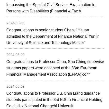
for passing the Special Civil Service Examination for
Persons with Disabilities (Financial & Tax A
2024-05-09
Congratulations to senior student Chen, I Hsuan
admitted to the Department of Finance National Yunlin
University of Science and Technology Master'
2024-05-09
Congratulations to Professor Chou, Shu Ching supervise
students papers were accepted at the 33rd European
Financial Management Association (EFMA) conf
2024-05-09
Congratulations to Professor Liu, Chih Liang guidance
students participated in the 3rd E.Sun Financial Holding
Co., Ltd. x National Chengchi Universit