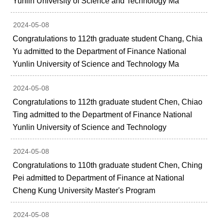
Yunlin University of Science and Technology Ma
2024-05-08
Congratulations to 112th graduate student Chang, Chia
Yu admitted to the Department of Finance National
Yunlin University of Science and Technology Ma
2024-05-08
Congratulations to 112th graduate student Chen, Chiao
Ting admitted to the Department of Finance National
Yunlin University of Science and Technology
2024-05-08
Congratulations to 110th graduate student Chen, Ching
Pei admitted to Department of Finance at National
Cheng Kung University Master's Program
2024-05-08