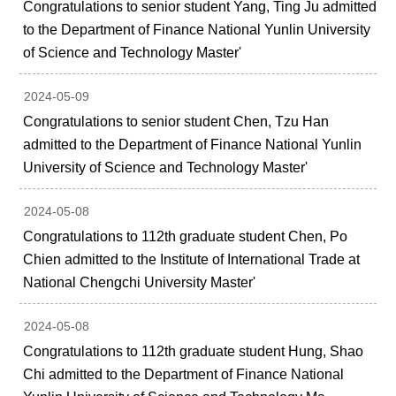
Congratulations to senior student Yang, Ting Ju admitted
to the Department of Finance National Yunlin University
of Science and Technology Master'
2024-05-09
Congratulations to senior student Chen, Tzu Han
admitted to the Department of Finance National Yunlin
University of Science and Technology Master'
2024-05-08
Congratulations to 112th graduate student Chen, Po
Chien admitted to the Institute of International Trade at
National Chengchi University Master'
2024-05-08
Congratulations to 112th graduate student Hung, Shao
Chi admitted to the Department of Finance National