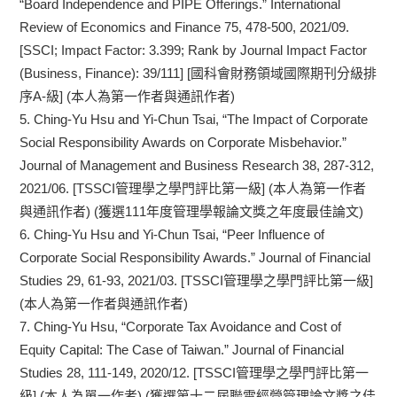
“Board Independence and PIPE Offerings.” International
Review of Economics and Finance 75, 478-500, 2021/09.
[SSCI; Impact Factor: 3.399; Rank by Journal Impact Factor
(Business, Finance): 39/111] [國科會財務領域國際期刊分級排
序A-級] (本人為第一作者與通訊作者)
5.
Ching-Yu Hsu and Yi-Chun Tsai, “The Impact of Corporate
Social Responsibility Awards on Corporate Misbehavior.”
Journal of Management and Business Research 38, 287-312,
2021/06. [TSSCI管理學之學門評比第一級] (本人為第一作者
與通訊作者) (獲選111年度管理學報論文獎之年度最佳論文)
6.
Ching-Yu Hsu and Yi-Chun Tsai, “Peer Influence of
Corporate Social Responsibility Awards.” Journal of Financial
Studies 29, 61-93, 2021/03. [TSSCI管理學之學門評比第一級]
(本人為第一作者與通訊作者)
7.
Ching-Yu Hsu, “Corporate Tax Avoidance and Cost of
Equity Capital: The Case of Taiwan.” Journal of Financial
Studies 28, 111-149, 2020/12. [TSSCI管理學之學門評比第一
級] (本人為單一作者) (獲選第十二屆聯電經營管理論文獎之佳