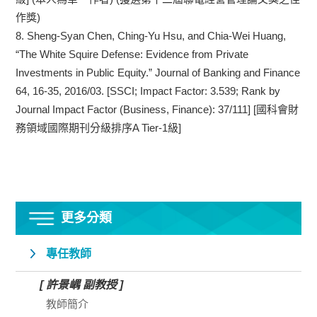
作獎)
8.
Sheng-Syan Chen, Ching-Yu Hsu, and Chia-Wei Huang,
“The White Squire Defense: Evidence from Private
Investments in Public Equity.” Journal of Banking and Finance
64, 16-35, 2016/03. [SSCI; Impact Factor: 3.539; Rank by
Journal Impact Factor (Business, Finance): 37/111] [國科會財
務領域國際期刊分級排序A Tier-1級]
更多分類
專任教師
[ 許景嵎 副教授 ]
教師簡介