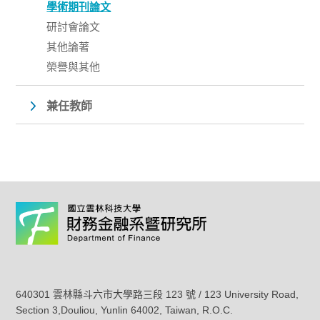
學術期刊論文
研討會論文
其他論著
榮譽與其他
兼任教師
640301 雲林縣斗六市大學路三段 123 號 / 123 University Road,
Section 3,Douliou, Yunlin 64002, Taiwan, R.O.C.