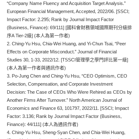
“Company Name Fluency and Acquisition Target Analysis.”
European Financial Management, Accepted, 2022/06. [SSCI;
Impact Factor: 2.295; Rank by Journal Impact Factor
(Business, Finance): 69/111] [國科會財務領域國際期刊分級排
序A Tier-2級] (本人為第一作者)
2.
Ching-Yu Hsu, Chia-Wei Huang, and Yi-Chun Tsai, “Peer
Effects on Corporate Misconduct.” Journal of Financial
Studies 30, 1-33, 2022/12. [TSSCI管理學之學門評比第一級]
(本人為第一作者與通訊作者)
3.
Po-Jung Chen and Ching-Yu Hsu, “CEO Optimism, CEO
Selection, Compensation, and Corporate Investment
Decision: The Case of CEOs Who Were Rehired as CEOs by
Another Firms After Turnover.” North American Journal of
Economics and Finance 63, 101797, 2022/11. [SSCI; Impact
Factor: 3.136; Rank by Journal Impact Factor (Business,
Finance): 44/111] (本人為通訊作者)
4.
Ching-Yu Hsu, Sheng-Syan Chen, and Chia-Wei Huang,