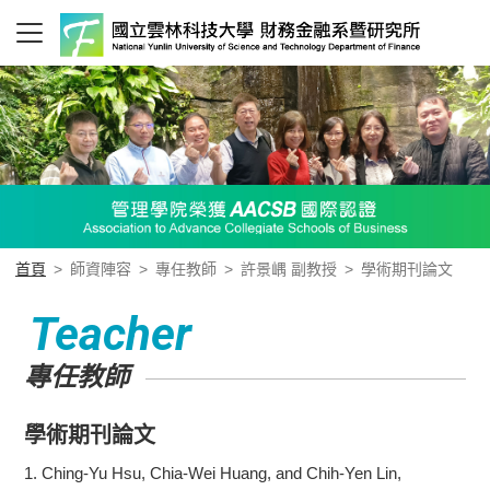
首頁
>
師資陣容
>
專任教師
>
許景嵎 副教授
>
學術期刊論文
Teacher
專任教師
學術期刊論文
1.
Ching-Yu Hsu, Chia-Wei Huang, and Chih-Yen Lin,